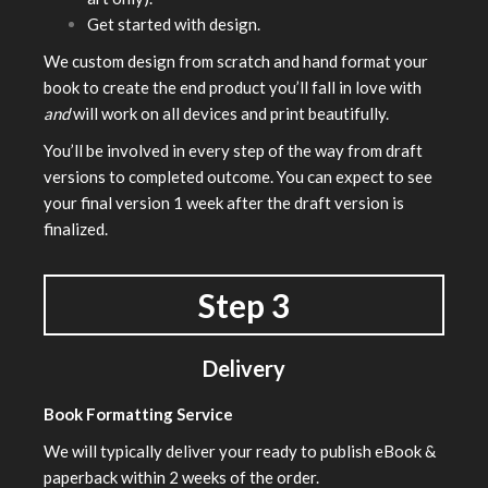
Get started with design.
We custom design from scratch and hand format your
book to create the end product you’ll fall in love with
and
will work on all devices and print beautifully.
You’ll be involved in every step of the way from draft
versions to completed outcome. You can expect to see
your final version 1 week after the draft version is
finalized.
Step 3
Delivery
Book Formatting Service
We will typically deliver your ready to publish eBook &
paperback within 2 weeks of the order.