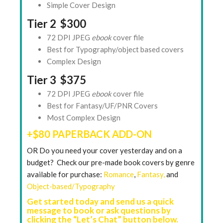
Simple Cover Design
Tier 2 $300
72 DPI JPEG
ebook
cover file
Best for Typography/object based covers
Complex Design
Tier 3 $375
72 DPI JPEG
ebook
cover file
Best for Fantasy/UF/PNR Covers
Most Complex Design
+$80 PAPERBACK ADD-ON
OR Do you need your cover yesterday and on a
budget? Check our pre-made book covers by genre
available for purchase:
Romance
,
Fantasy,
and
Object-based/Typography
Get started today and send us a quick
message to book or ask questions by
clicking the “Let’s Chat” button below.