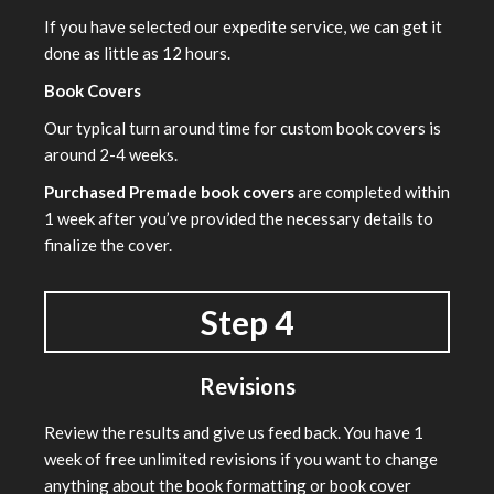
If you have selected our expedite service, we can get it
done as little as 12 hours.
Book Covers
Our typical turn around time for custom book covers is
around 2-4 weeks.
Purchased Premade book covers
are completed within
1 week after you’ve provided the necessary details to
finalize the cover.
Step 4
Revisions
Review the results and give us feed back. You have 1
week of free unlimited revisions if you want to change
anything about the book formatting or book cover