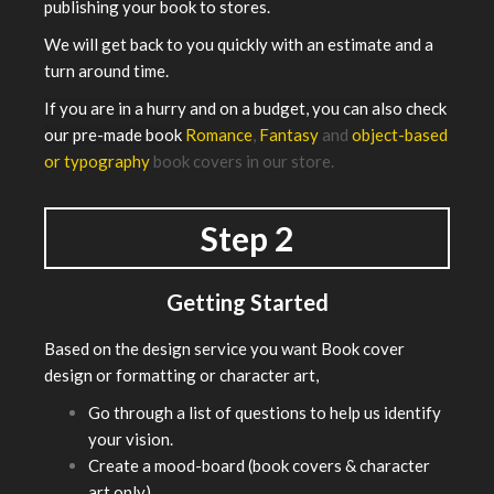
publishing your book to stores.
We will get back to you quickly with an estimate and a
turn around time.
If you are in a hurry and on a budget, you can also check
our pre-made book
Romance
,
Fantasy
and
object-based
or typography
book covers in our store.
Step 2
Getting Started
Based on the design service you want Book cover
design or formatting or character art,
Go through a list of questions to help us identify
your vision.
Create a mood-board (book covers & character
art only).