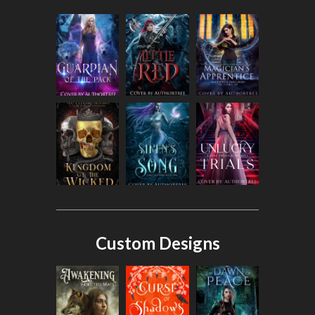
Custom Designs