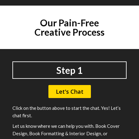
Our
Pain-Free
Creative Process
Step 1
Let's Chat
Click on the button above to start the chat. Yes! Let’s
chat first.
Let us know where we can help you with. Book Cover
Design, Book Formatting & Interior Design, or