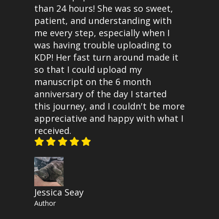
than 24 hours! She was so sweet,
patient, and understanding with
me every step, especially when I
was having trouble uploading to
KDP! Her fast turn around made it
so that I could upload my
manuscript on the 6 month
anniversary of the day I started
this journey, and I couldn't be more
appreciative and happy with what I
received.
Jessica Seay
Author