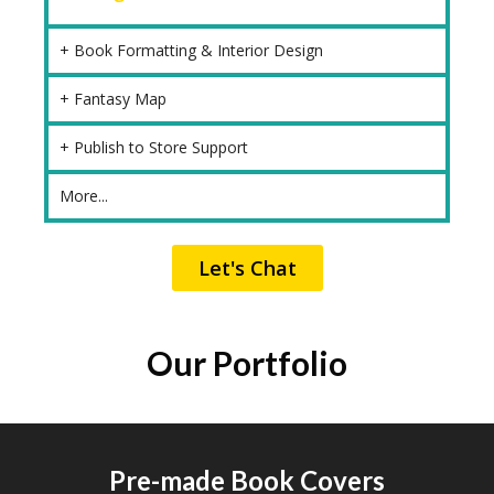
+ Book Formatting & Interior Design
+ Fantasy Map
+ Publish to Store Support
More...
Let's Chat
Our Portfolio
Pre-made Book Covers