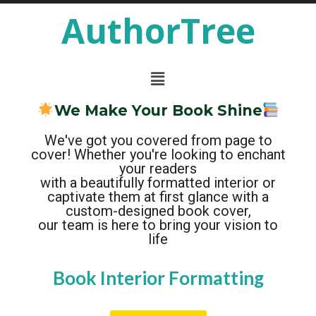
AuthorTree
We Make Your Book Shine
We've got you covered from page to
cover! Whether you're looking to enchant
your readers
with a beautifully formatted interior or
captivate them at first glance with a
custom-designed book cover,
our team is here to bring your vision to
life
B
B
F
P
C
C
a
r
o
o
h
h
o
n
o
o
a
a
m
t
p
r
k
k
a
a
t
o
C
I
s
c
e
n
y
o
&
t
r
t
e
v
M
e
H
T
r
e
r
e
a
e
A
i
r
o
a
p
a
D
r
r
d
s
t
C
e
F
e
e
r
s
o
r
r
e
i
s
r
g
G
a
m
&
n
t
r
i
a
a
S
o
p
t
c
n
t
h
e
i
i
n
n
c
g
e
s
B
r
e
a