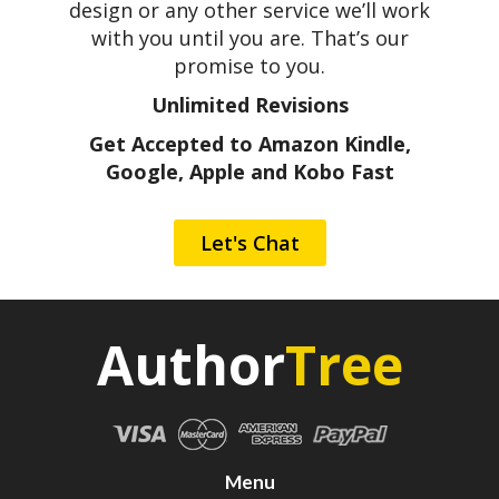
design or any other service we’ll work
with you until you are. That’s our
promise to you.
Unlimited Revisions
Get Accepted to Amazon Kindle,
Google, Apple and Kobo Fast
Let's Chat
Author
Tree
Menu