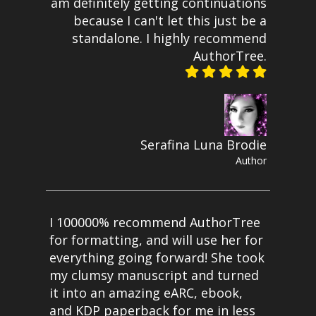
am definitely getting continuations
because I can't let this just be a
standalone. I highly recommend
AuthorTree.
Serafina Luna Brodie
Author
I 100000% recommend AuthorTree
for formatting, and will use her for
everything going forward! She took
my clumsy manuscript and turned
it into an amazing eARC, ebook,
and KDP paperback for me in less