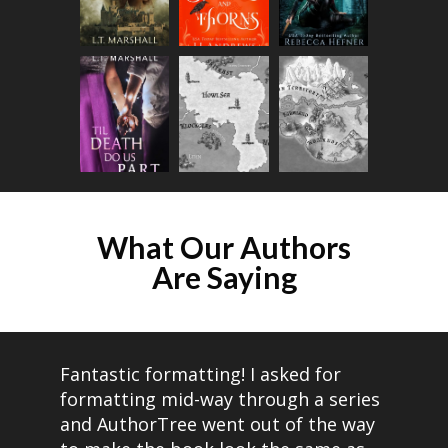
What Our Authors
Are Saying​
Fantastic formatting! I asked for
formatting mid-way through a series
and AuthorTree went out of the way