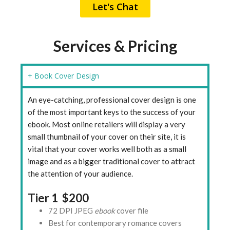
Let's Chat
Services & Pricing
+ Book Cover Design
An eye-catching, professional cover design is one
of the most important keys to the success of your
ebook. Most online retailers will display a very
small thumbnail of your cover on their site, it is
vital that your cover works well both as a small
image and as a bigger traditional cover to attract
the attention of your audience.
Tier 1 $200
72 DPI JPEG
ebook
cover file
Best for contemporary romance covers