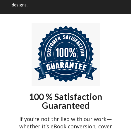
designs.
100 % Satisfaction
Guaranteed
If you’re not thrilled with our work—
whether it’s eBook conversion, cover