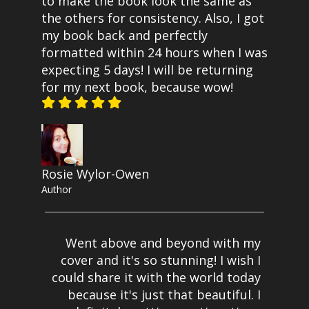
to make the book look the same as
the others for consistency. Also, I got
my book back and perfectly
formatted within 24 hours when I was
expecting 5 days! I will be returning
for my next book, because wow!
Rosie Wylor-Owen
Author
Went above and beyond with my
cover and it's so stunning! I wish I
could share it with the world today
because it's just that beautiful. I