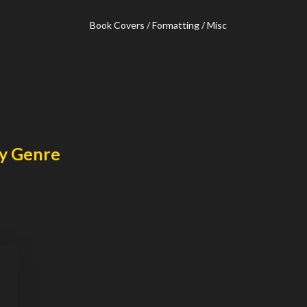
Book Covers / Formatting / Misc
y Genre