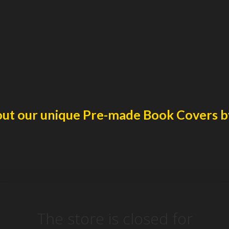
ut our unique
Pre-made Book Covers
b
The store is closed for