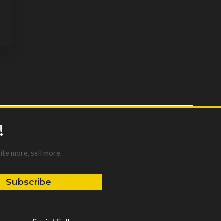
!
ite more, sell more.
Subscribe