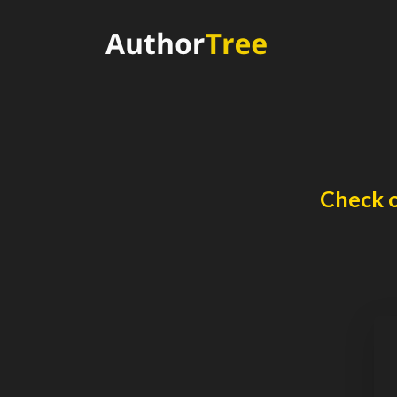
Check o