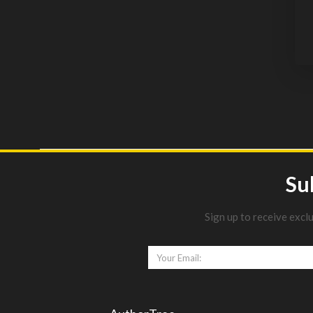
Su
Sign up to receive excl