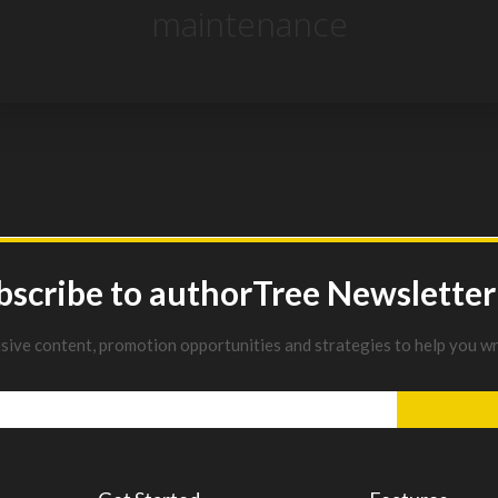
maintenance
bscribe to authorTree Newsletter
usive content, promotion opportunities and strategies to help you wr