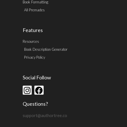
Book Formatting
All Premades
Features
Resources
Book Description Generator
Privacy Policy
Social Follow
Questions?
support@authortree.co