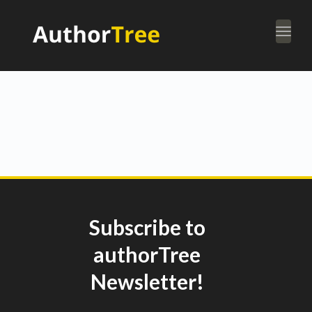
Togg
navi
Subscribe to
authorTree
Newsletter!