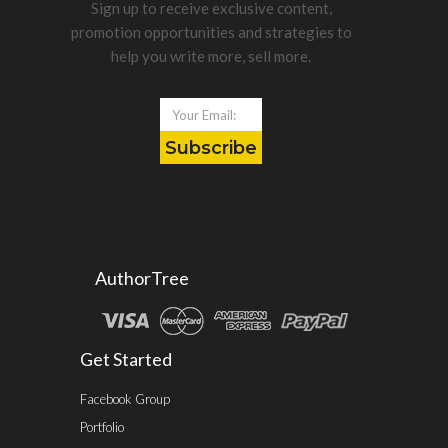
Sign up to receive exclusive content,
promotion opportunities and strategies to
help you write more, sell more.
Subscribe
AuthorTree
Get Started
Facebook Group
Portfolio