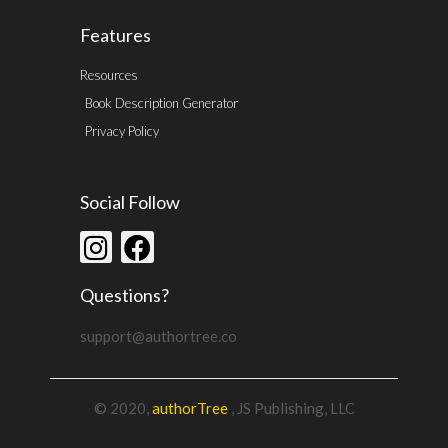
Features
Resources
Book Description Generator
Privacy Policy
Social Follow
Questions?
support@authortree.co
© 2020,
authorTree
, JS Publishing, LLC