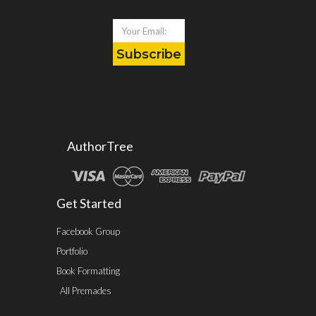
Subscribe
AuthorTree
Get Started
Facebook Group
Portfolio
Book Formatting
All Premades