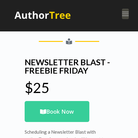
Togg
navi
NEWSLETTER BLAST -
FREEBIE FRIDAY
$25
Book Now
Scheduling a Newsletter Blast with