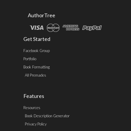
AuthorTree
Get Started
Facebook Group
Portfolio
Book Formatting
All Premades
Features
Resources
Book Description Generator
Privacy Policy