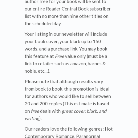
authorTree for your book will be sent to
our entire Reader Central Book subscriber
list with no more than nine other titles on
the scheduled day.
Your listing in our newsletter will include
your book cover, your blurb up to 150
words, and a purchase link. You may book
this feature at
Free
value only (must be a
link to retailer such as amazon, barnes &
noble, etc…).
Please note that although results vary
from book to book, this promotion is ideal
for authors who would like to sell between
20 and 200 copies (This estimate is based
on
free
deals with
great cover, blurb, and
writing
).
Our readers love the following genres: Hot
Contemporary Romance, Paranormal