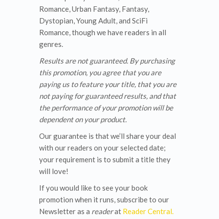
Romance, Urban Fantasy, Fantasy,
Dystopian, Young Adult, and SciFi
Romance, though we have readers in all
genres.
Results are not guaranteed.
By purchasing
this promotion, you agree that you are
paying us to feature your title, that you are
not paying for guaranteed results, and that
the performance of your promotion will be
dependent on your product.
Our guarantee is that we’ll share your deal
with our readers on your selected date;
your requirement is to submit a title they
will love!
If you would like to see your book
promotion when it runs, subscribe to our
Newsletter as a
reader
at
Reader Central.