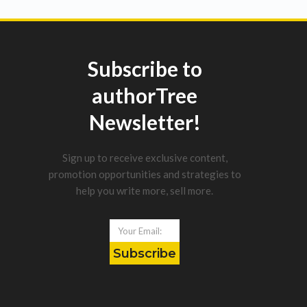
Subscribe to
authorTree
Newsletter!
Sign up to receive exclusive content,
promotion opportunities and strategies to
help you write more, sell more.
Subscribe