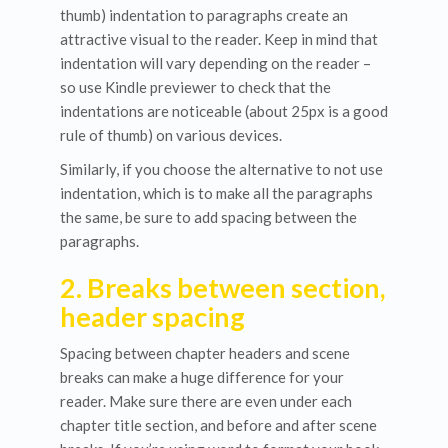
thumb) indentation to paragraphs create an
attractive visual to the reader. Keep in mind that
indentation will vary depending on the reader –
so use Kindle previewer to check that the
indentations are noticeable (about 25px is a good
rule of thumb) on various devices.
Similarly, if you choose the alternative to not use
indentation, which is to make all the paragraphs
the same, be sure to add spacing between the
paragraphs.
2. Breaks between section,
header spacing
Spacing between chapter headers and scene
breaks can make a huge difference for your
reader. Make sure there are even under each
chapter title section, and before and after scene