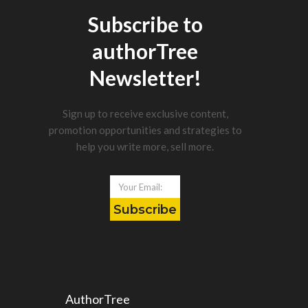
Subscribe to
authorTree
Newsletter!
Sign up to receive exclusive content,
promotion opportunities and strategies to
help you write more, sell more.
Subscribe
AuthorTree