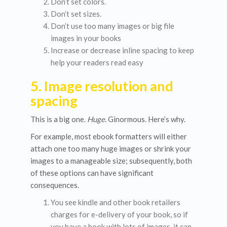
Don’t set colors.
Don’t set sizes.
Don’t use too many images or big file
images in your books
Increase or decrease inline spacing to keep
help your readers read easy
5. Image resolution and
spacing
This is a big one.
Huge
. Ginormous. Here’s why.
For example, most ebook formatters will either
attach one too many huge images or shrink your
images to a manageable size; subsequently, both
of these options can have significant
consequences.
You see kindle and other book retailers
charges for e-delivery of your book, so if
you have a book with lots of images, it can