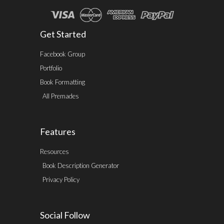
Get Started
Facebook Group
Portfolio
Book Formatting
All Premades
Features
Resources
Book Description Generator
Privacy Policy
Social Follow