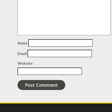
Name
Email
Website