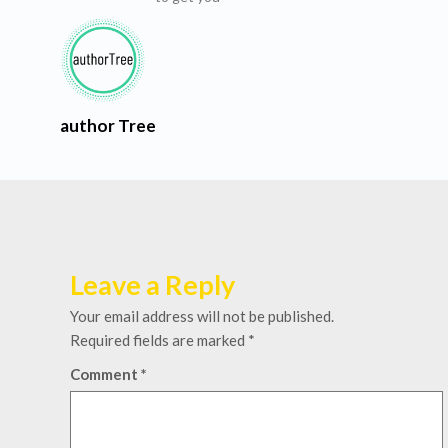
author Tree
Leave a Reply
Your email address will not be published.
Required fields are marked
*
Comment
*