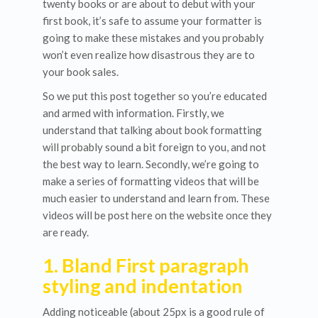
twenty books or are about to debut with your
first book, it’s safe to assume your formatter is
going to make these mistakes and you probably
won’t even realize how disastrous they are to
your book sales.
So we put this post together so you’re educated
and armed with information. Firstly, we
understand that talking about book formatting
will probably sound a bit foreign to you, and not
the best way to learn. Secondly, we’re going to
make a series of formatting videos that will be
much easier to understand and learn from. These
videos will be post here on the website once they
are ready.
1. Bland First paragraph
styling and indentation
Adding noticeable (about 25px is a good rule of