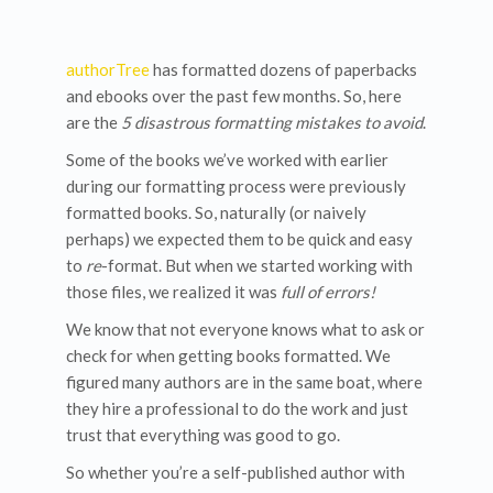
authorTree
has formatted dozens of paperbacks
and ebooks over the past few months. So, here
are the
5 disastrous formatting mistakes to avoid
.
Some of the books we’ve worked with earlier
during our formatting process were previously
formatted books. So, naturally (or naively
perhaps) we expected them to be quick and easy
to
re
-format. But when we started working with
those files, we realized it was
full of errors!
We know that not everyone knows what to ask or
check for when getting books formatted. We
figured many authors are in the same boat, where
they hire a professional to do the work and just
trust that everything was good to go.
So whether you’re a self-published author with