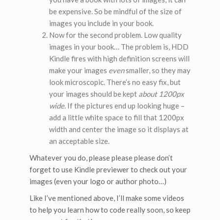
be expensive. So be mindful of the size of
images you include in your book.
Now for the second problem. Low quality
images in your book… The problem is, HDD
Kindle fires with high definition screens will
make your images
even
smaller, so they may
look microscopic. There’s no easy fix, but
your images should be kept
about 1200px
wide
. If the pictures end up looking huge –
add a little white space to fill that 1200px
width and center the image so it displays at
an acceptable size.
Whatever you do, please please please don’t
forget to use Kindle previewer to check out your
images (even your logo or author photo…)
Like I’ve mentioned above, I’ll make some videos
to help you learn how to code really soon, so keep