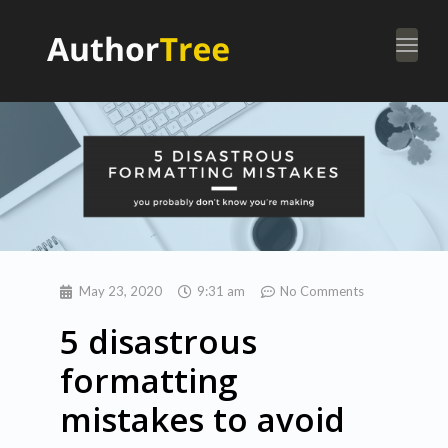
Togg
navi
May 23, 2020
9:31 am
No Comments
5 disastrous
formatting
mistakes to avoid