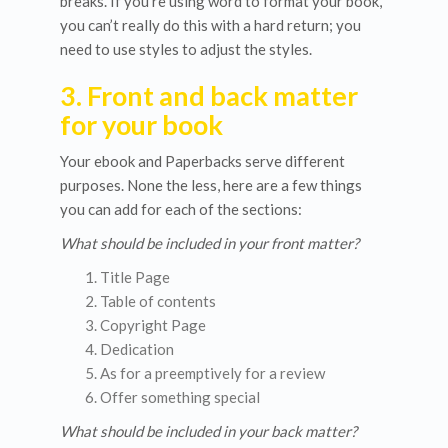
breaks. If you’re using word to format your book,
you can’t really do this with a hard return; you
need to use styles to adjust the styles.
3. Front and back matter
for your book
Your ebook and Paperbacks serve different
purposes. None the less, here are a few things
you can add for each of the sections:
What should be included in your front matter?
Title Page
Table of contents
Copyright Page
Dedication
As for a preemptively for a review
Offer something special
What should be included in your back matter?