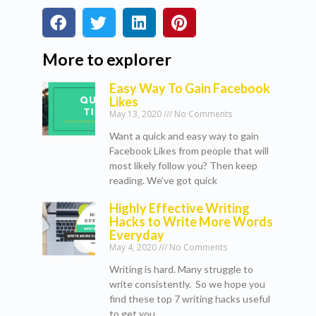
More to explorer
Easy Way To Gain Facebook
Likes
May 13, 2020
No Comments
Want a quick and easy way to gain
Facebook Likes from people that will
most likely follow you? Then keep
reading. We’ve got quick
Highly Effective Writing
Hacks to Write More Words
Everyday
May 4, 2020
No Comments
Writing is hard. Many struggle to
write consistently. So we hope you
find these top 7 writing hacks useful
to get you