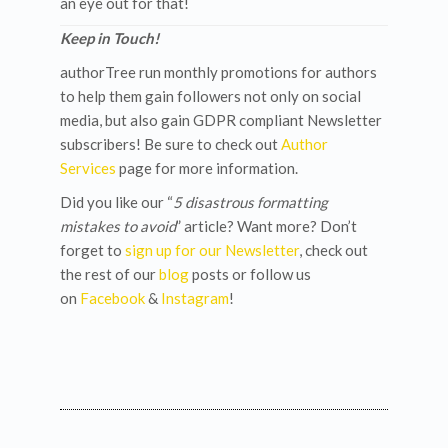
an eye out for that!
Keep in Touch!
authorTree run monthly promotions for authors
to help them gain followers not only on social
media, but also gain GDPR compliant Newsletter
subscribers! Be sure to check out
Author
Services
page for more information.
Did you like our “
5 disastrous formatting
mistakes to avoid
” article? Want more? Don’t
forget to
sign up for our Newsletter
, check out
the rest of our
blog
posts or follow us
on
Facebook
&
Instagram
!