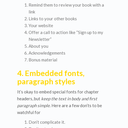
Remind them to review your book with a
link
Links to your other books
Your website
Offer a call to action like “Sign up to my
Newsletter”
About you
Acknowledgements
Bonus material
4. Embedded fonts,
paragraph styles
It’s okay to embed special fonts for chapter
headers, but
keep the text in body and first
paragraph simple
. Here are a few don’ts to be
watchful for
Don’t complicate it.